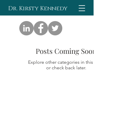
Dr. Kirsty Kennedy
Posts Coming Soon
Explore other categories in this blog
or check back later.