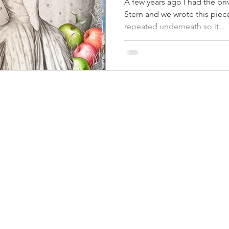
A few years ago I had the pri
Stern and we wrote this piece
repeated underneath so it...