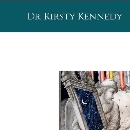
Dr. Kirsty Kennedy