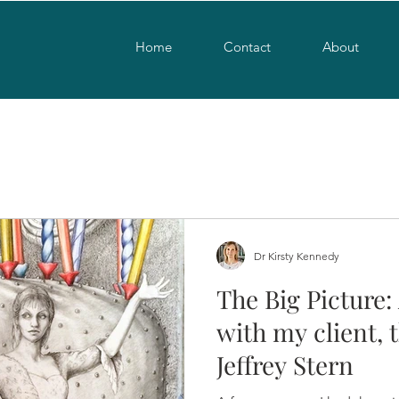
Home
Contact
About
Dr Kirsty Kennedy
The Big Picture:
with my client, t
Jeffrey Stern