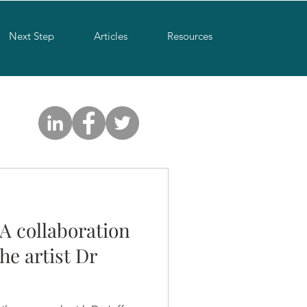
Next Step
Articles
Resources
 A collaboration
he artist Dr