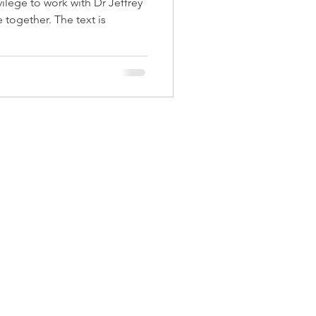
vilege to work with Dr Jeffrey
 together. The text is