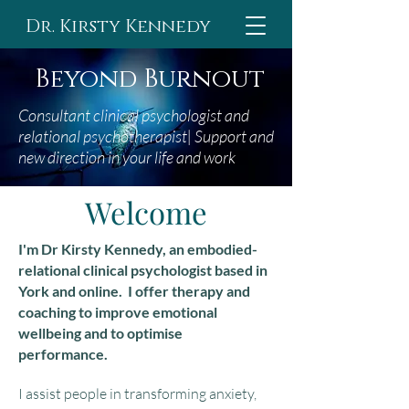
Dr. Kirsty Kennedy
Beyond Burnout
Consultant clinical psychologist and
relational
psychotherapist
| Support and
n
ew direction in your life and work
Welcome
I'm Dr Kirsty Kennedy, an embodied-
relational clinical psychologist based in
York and online. I offer therapy and
coaching to improve emotional
wellbeing and to optimise
performance.
I assist people in transforming anxiety,