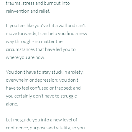
trauma, stress and burnout into
reinvention and relief.
If you feel like you've hit a wall and can't
move forwards, I can help you find a new
way through - no matter the
circumstances that have led you to
where you are now.
You don't have to stay stuck in anxiety,
overwhelm or depression; you don't
have to feel confused or trapped; and
you certainly don't have to struggle
alone.
Let me guide you into a new level of
confidence, purpose and vitality, so you