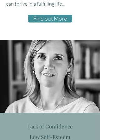
can thrive in a fulfilling life...
Find out More
Lack of Confidence
Low Self-Esteem