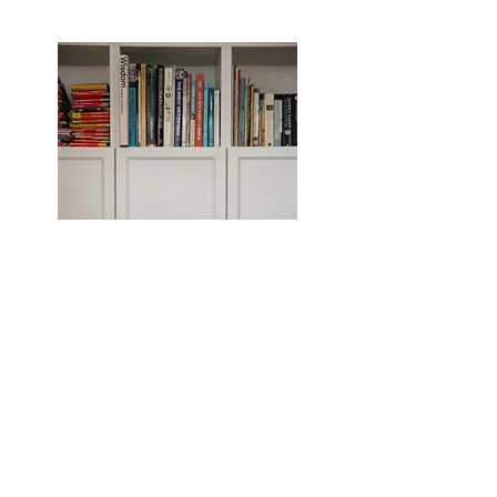
LOCATIONS