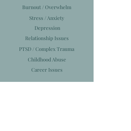
Burnout / Overwhelm
Stress / Anxiety
Depression
Relationship Issues
PTSD / Complex Trauma
Childhood Abuse
Career Issues