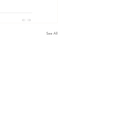
See All