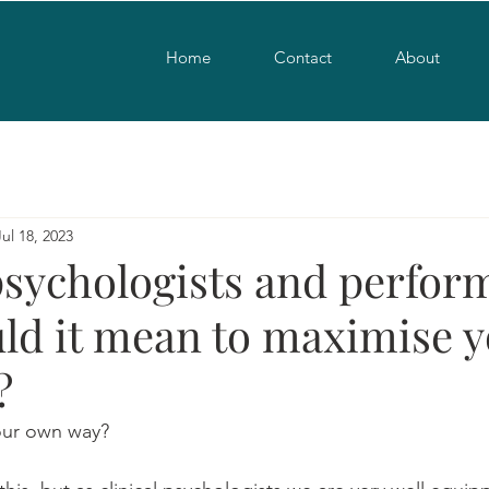
Home
Contact
About
Jul 18, 2023
psychologists and perfor
ld it mean to maximise 
?
your own way?