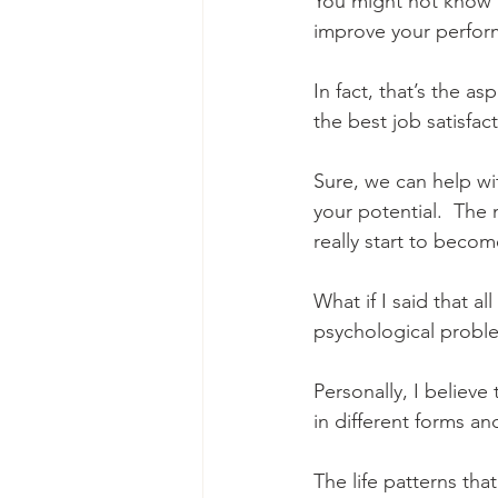
You might not know t
improve your perfor
In fact, that’s the a
the best job satisfac
Sure, we can help wi
your potential.  The
really start to becom
What if I said that al
psychological proble
Personally, I believe
in different forms a
The life patterns tha