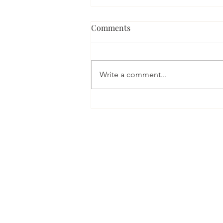
What if your performance
Comments
and wellbeing were
inextricably linked?
As a clinical psychologist I tend to
think about psychological health
Write a comment...
as being our ability to self-
regulate; that is to manage life’s...
PRIVACY POLICY
© 2020 Dr Kirsty Kennedy
Photos of Dr Kennedy & studio by
O
Web design and copy by
Cordelia F 