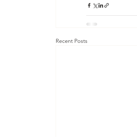
Recent Posts