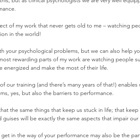
his, but as clinical psychologists we are very well equip
mance.
spect of my work that never gets old to me – watching peopl
tion in the world!
th your psychological problems, but we can also help y
 most rewarding parts of my work are watching people s
e energized and make the most of their life.
l of our training (and there’s many years of that!) enables 
ms, yes, but also the barriers to performance.
 that the same things that keep us stuck in life; that ke
nd guises will be exactly the same aspects that impair ou
t get in the way of your performance may also be the par