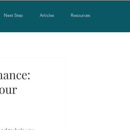
Next Step
Articles
Resources
mance:
your