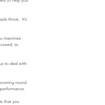
ped to help you 
e thrive.  It’s 
ou maximise 
ucceed, to 
us to deal with 
ep coming round 
r performance.
ts that you 