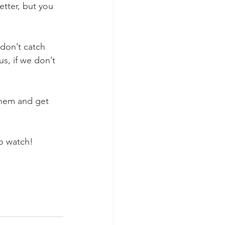
etter, but you 
 don’t catch 
us, if we don’t 
them and get 
to watch!