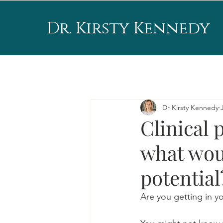
Dr. Kirsty Kennedy
Dr Kirsty Kennedy
Clinical 
what wou
potential
Are you getting in 