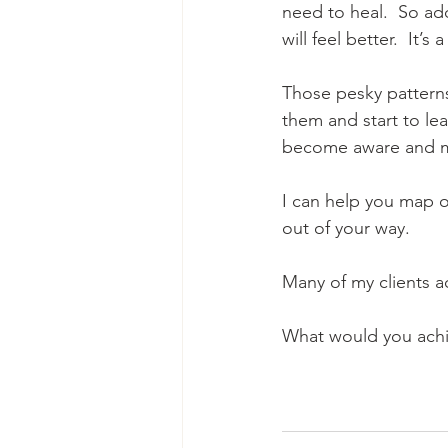
need to heal.  So add
will feel better.  It’s 
Those pesky patterns 
them and start to lear
become aware and 
I can help you map o
out of your way.
Many of my clients a
What would you achie