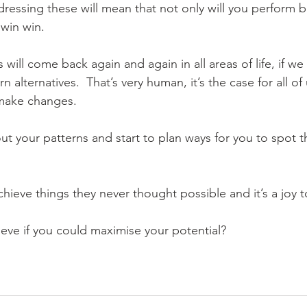
ressing these will mean that not only will you perform b
a win win.
will come back again and again in all areas of life, if we
n alternatives.  That’s very human, it’s the case for all of 
make changes.
ut your patterns and start to plan ways for you to spot 
chieve things they never thought possible and it’s a joy 
ve if you could maximise your potential?